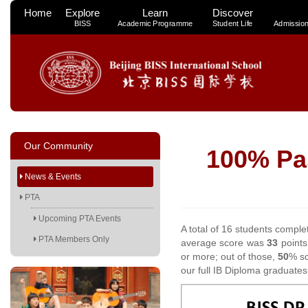
Home
Explore
Learn
Discover
BISS
Academic Programme
Student Life
Admissio
Our Community
100% Pas
News & Events
PTA
Upcoming PTA Events
A total of 16 students complet
PTA Members Only
average score was
33
points
or more; out of those,
50
% sc
our full IB Diploma graduat