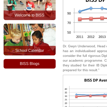
Welcome to BISS
Dr. Gwyn Underwood, Head of
School Calendar
has an individualised appro
consider the full rigorous Di
our academic programme. Con
BISS Blogs
they studied for their IB Di
prepared for this result."