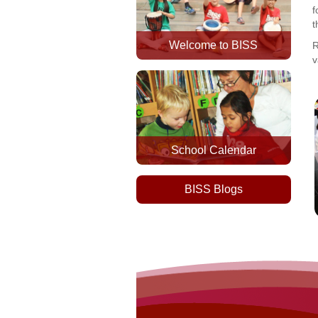
f
t
Welcome to BISS
R
v
School Calendar
BISS Blogs