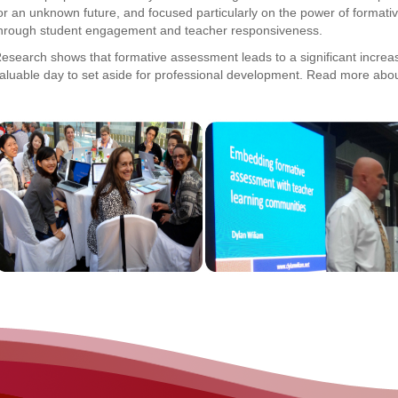
or an unknown future, and focused particularly on the power of forma
hrough student engagement and teacher responsiveness.
esearch shows that formative assessment leads to a significant increase
aluable day to set aside for professional development. Read more abou