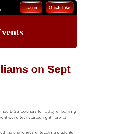
Log in
Quick links
d
vents
liams on Sept
ined BISS teachers for a day of learning
ent world tour started right here at
ed the challenges of teaching students