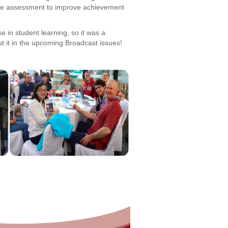
tive assessment to improve achievement
 in student learning, so it was a
t it in the upcoming Broadcast issues!