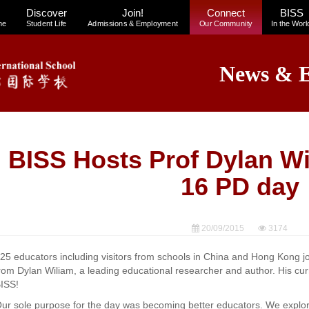
Discover
Join!
Connect
BISS
me
Student Life
Admissions & Employment
Our Community
In the Worl
News & E
BISS Hosts Prof Dylan Wi
16 PD day
20/09/2015
3174
25 educators including visitors from schools in China and Hong Kong jo
rom Dylan Wiliam, a leading educational researcher and author. His curr
ISS!
ur sole purpose for the day was becoming better educators. We explor