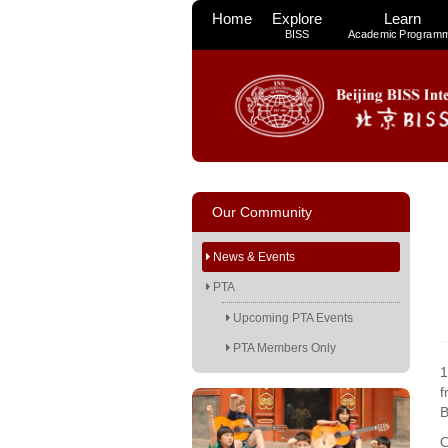
Home
Explore
Learn
BISS
Academic Program
Our Community
News & Events
PTA
Upcoming PTA Events
PTA Members Only
1
f
B
O