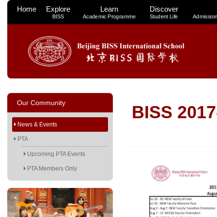
Home
Explore
Learn
Discover
BISS
Academic Programme
Student Life
Admissio
Our Community
BISS 2017
News & Events
PTA
Upcoming PTA Events
PTA Members Only