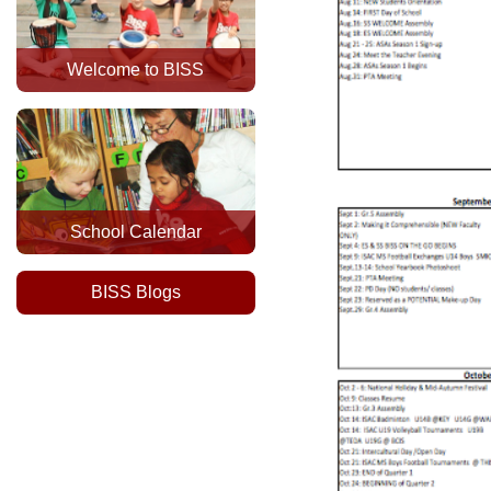
Welcome to BISS
School Calendar
BISS Blogs