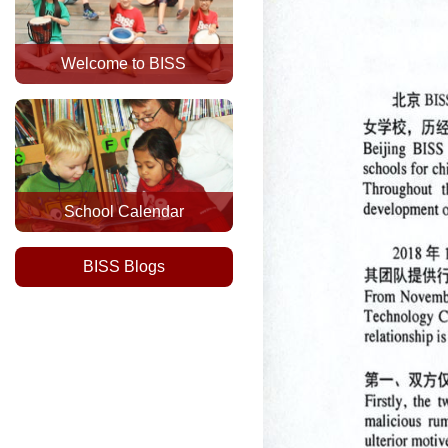
Welcome to BISS
School Calendar
BISS Blogs