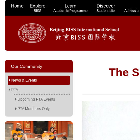
Home
Explore
Learn
Discover
BISS
Academic Programme
Student Life
Admissio
Our Community
The 
News & Events
PTA
Upcoming PTA Events
PTA Members Only