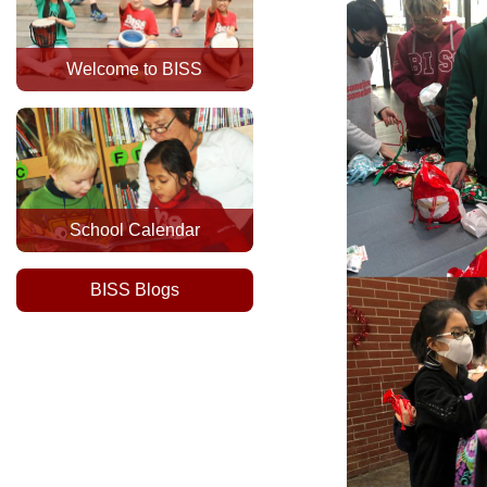
Welcome to BISS
School Calendar
BISS Blogs