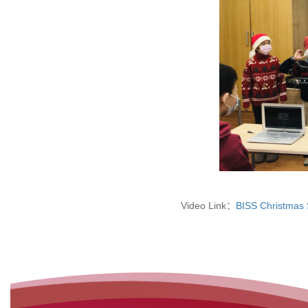
Video Link：
BISS Christmas 