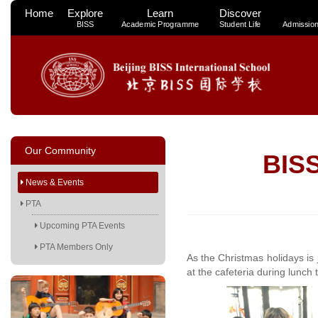
Home
Explore
Learn
Discover
BISS
Academic Programme
Student Life
Admissio
Our Community
BISS
News & Events
PTA
Upcoming PTA Events
PTA Members Only
As the Christmas holidays is 
at the cafeteria during lunch