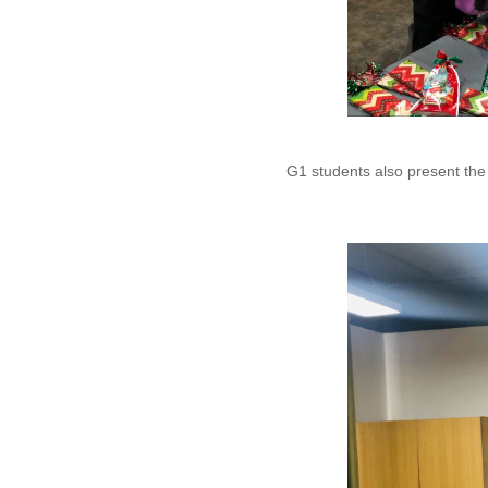
G1 students also present th