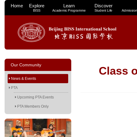
Home
Explore
Learn
Discover
BISS
Academic Programme
Student Life
Admissio
Our Community
Class 
News & Events
PTA
Upcoming PTA Events
PTA Members Only