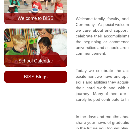
Welcome to BISS
Welcome family, faculty, an
Ceremony. A special welcome 
we care about and support 
celebrate their accomplishme
the beginning or commencem
universities and schools arou
commencement.
School Calendar
Today we celebrate the acc
excitement we have and optim
BISS Blogs
skills and abilities they acq
their hard work and with
journey. Many of them are in
surely helped contribute to t
In the days and months ahea
share your news of graduatio
in the future you too will pl