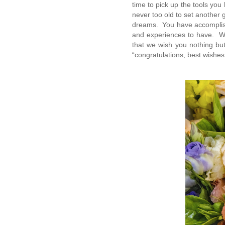
time to pick up the tools you
never too old to set another 
dreams. You have accomplish
and experiences to have. We
that we wish you nothing but
“congratulations, best wishes