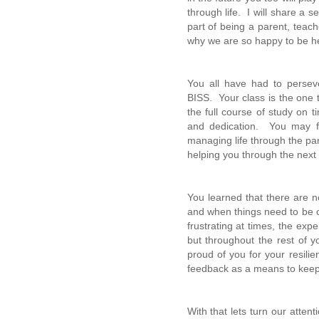
through life. I will share a 
part of being a parent, teac
why we are so happy to be h
You all have had to perse
BISS. Your class is the one 
the full course of study on 
and dedication. You may fi
managing life through the pa
helping you through the next 
You learned that there are n
and when things need to be c
frustrating at times, the exp
but throughout the rest of y
proud of you for your resili
feedback as a means to kee
With that lets turn our atten