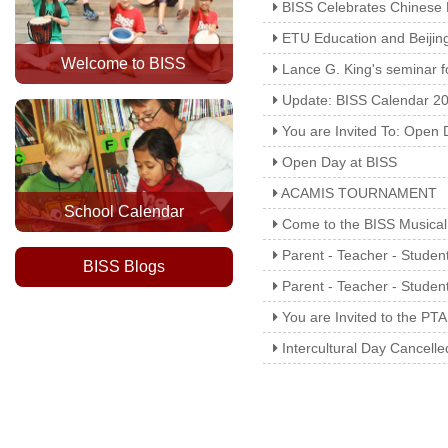
BISS Celebrates Chinese
ETU Education and Beijing
Welcome to BISS
Lance G. King's seminar f
Update: BISS Calendar 20
You are Invited To: Open 
Open Day at BISS
ACAMIS TOURNAMENT
School Calendar
Come to the BISS Musical
Parent - Teacher - Studen
BISS Blogs
Parent - Teacher - Stude
You are Invited to the PTA
Intercultural Day Cancelle