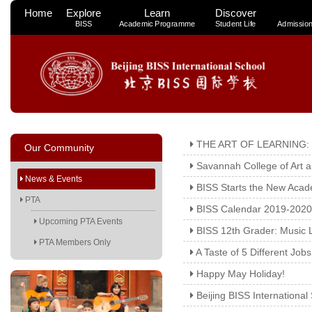
Home
Explore
Learn
Discover
BISS
Academic Programme
Student Life
Admissio
THE ART OF LEARNING:
Our Community
Savannah College of Art 
News & Events
BISS Starts the New Acad
PTA
BISS Calendar 2019-2020
Upcoming PTA Events
BISS 12th Grader: Music 
PTA Members Only
A Taste of 5 Different Job
Happy May Holiday!
Beijing BISS Internationa